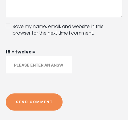
Save my name, email, and website in this
browser for the next time I comment.
18 + twelve =