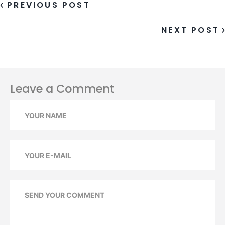
PREVIOUS POST
NEXT POST
Leave a Comment