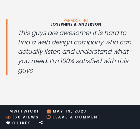
PARADOX INC
JOSEPHINE B. ANDERSON
This guys are awesome! It is hard to
find a web design company who can
actually listen and understand what
you need. I’m 100% satisfied with this
guys.
MWITWICKI
MAY 19, 2023
ON
160
VIEWS
LEAVE A COMMENT
QOUTE
0
LIKES