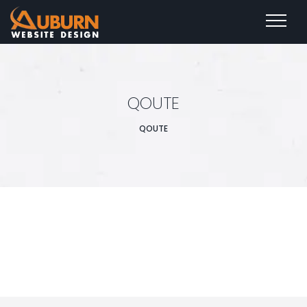
QOUTE
QOUTE