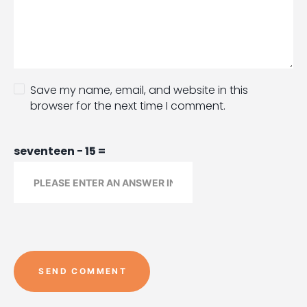
Save my name, email, and website in this
browser for the next time I comment.
seventeen − 15 =