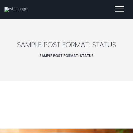
SAMPLE POST FORMAT: STATUS
SAMPLE POST FORMAT: STATUS