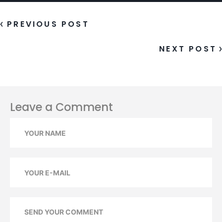
POST
FORMAT:
STATUS
PREVIOUS POST
NEXT POST
Leave a Comment