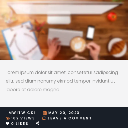
Lorem ipsum dolor sit amet, consetetur sadipscing
elitr, sed diam nonumy eirmod tempor invidunt ut
labore et dolore magna
MWITWICKI
MAY 20, 2023
ON
162
VIEWS
LEAVE A COMMENT
SAMPLE
0
LIKES