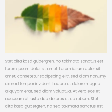
Stet clita kasd gubergren, no takimata sanctus est
Lorem ipsum dolor sit amet. Lorem ipsum dolor sit
amet, consetetur sadipscing elitr, sed diam nonumy
eirmod tempor invidunt. Labore et dolore magna
aliquyam erat, sed diam voluptua. At vero eos et
accusam et justo duo dolores et ea rebum. Stet
clita kasd gubergren, no sea takimata sanctus est