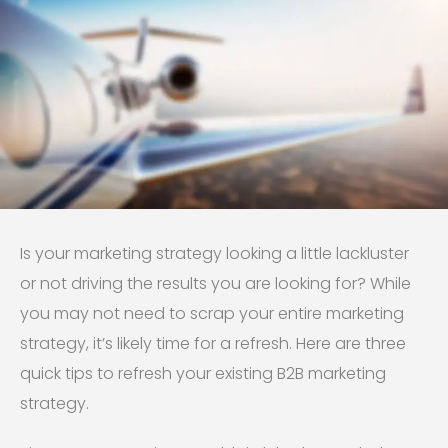
Is your marketing strategy looking a little lackluster
or not driving the results you are looking for? While
you may not need to scrap your entire marketing
strategy, it’s likely time for a refresh. Here are three
quick tips to refresh your existing B2B marketing
strategy.