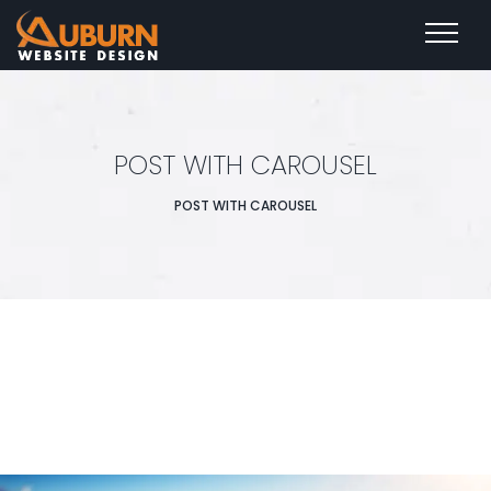
POST WITH CAROUSEL
POST WITH CAROUSEL