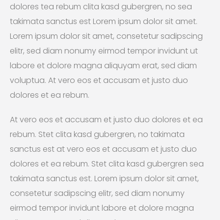
dolores tea rebum clita kasd gubergren, no sea
takimata sanctus est Lorem ipsum dolor sit amet.
Lorem ipsum dolor sit amet, consetetur sadipscing
elitr, sed diam nonumy eirmod tempor invidunt ut
labore et dolore magna aliquyam erat, sed diam
voluptua. At vero eos et accusam et justo duo
dolores et ea rebum.
At vero eos et accusam et justo duo dolores et ea
rebum. Stet clita kasd gubergren, no takimata
sanctus est at vero eos et accusam et justo duo
dolores et ea rebum. Stet clita kasd gubergren sea
takimata sanctus est. Lorem ipsum dolor sit amet,
consetetur sadipscing elitr, sed diam nonumy
eirmod tempor invidunt labore et dolore magna