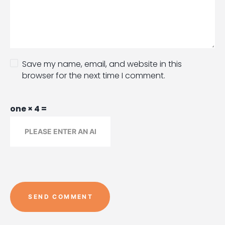
Save my name, email, and website in this
browser for the next time I comment.
one × 4 =