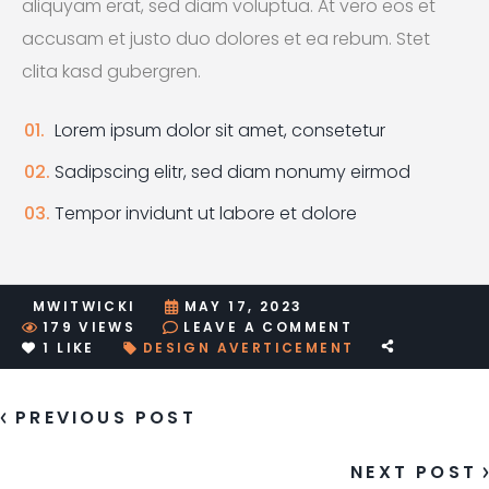
aliquyam erat, sed diam voluptua. At vero eos et
accusam et justo duo dolores et ea rebum. Stet
clita kasd gubergren.
Lorem ipsum dolor sit amet, consetetur
Sadipscing elitr, sed diam nonumy eirmod
Tempor invidunt ut labore et dolore
MWITWICKI
MAY 17, 2023
ON
179
VIEWS
LEAVE A COMMENT
POST
1
LIKE
DESIGN
AVERTICEMENT
WITH
CAROUSEL
PREVIOUS POST
NEXT POST