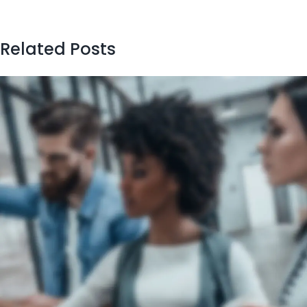
Related Posts