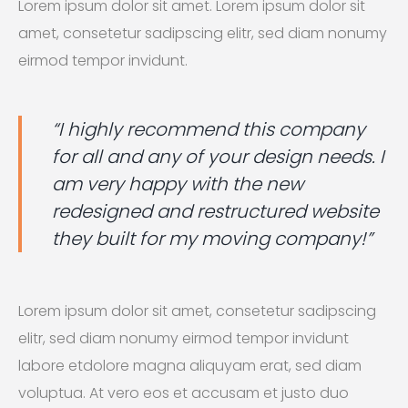
Lorem ipsum dolor sit amet. Lorem ipsum dolor sit
amet, consetetur sadipscing elitr, sed diam nonumy
eirmod tempor invidunt.
“I highly recommend this company
for all and any of your design needs. I
am very happy with the new
redesigned and restructured website
they built for my moving company!”
Lorem ipsum dolor sit amet, consetetur sadipscing
elitr, sed diam nonumy eirmod tempor invidunt
labore etdolore magna aliquyam erat, sed diam
voluptua. At vero eos et accusam et justo duo