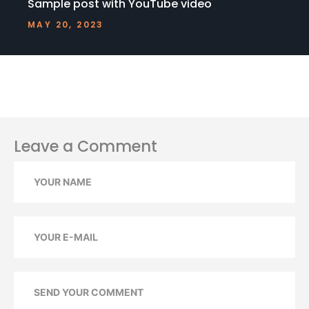
Sample post with YouTube video
MAY 20, 2023
Leave a Comment