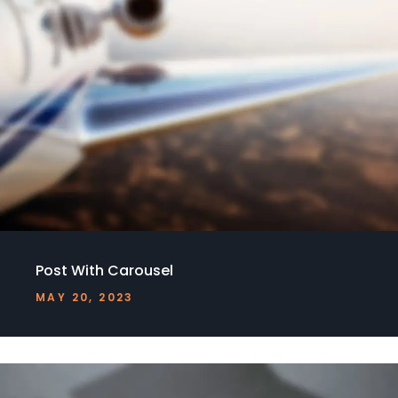
Post With Carousel
MAY 20, 2023