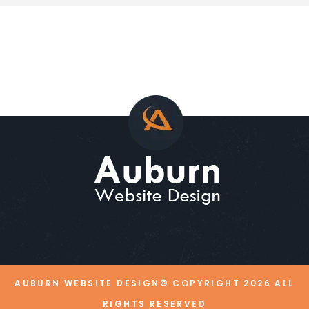
AUBURN WEBSITE DESIGN© COPYRIGHT
2026
ALL
RIGHTS RESERVED