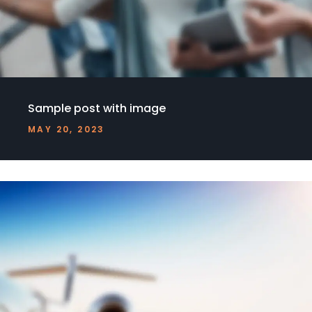
Sample post with image
MAY 20, 2023