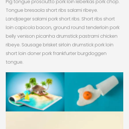
Pig tongue prosciutto pork loin leberkas pork chop.
Tongue bresaola short ribs salami ribeye.
Landjaeger salami pork short ribs. Short ribs short
loin capicola bacon, ground round tenderloin pork
belly venison picanha drumstick pastrami chicken
ribeye. Sausage brisket sirloin drumstick pork loin
short loin doner pork frankfurter burgdoggen
tongue.