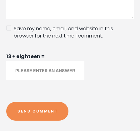
Save my name, email, and website in this
browser for the next time I comment.
13 + eighteen =