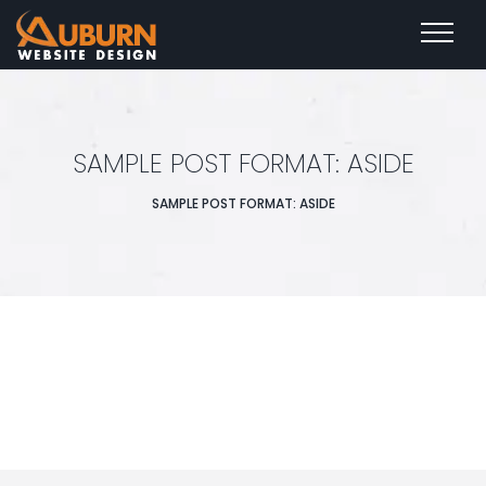
SAMPLE POST FORMAT: ASIDE
SAMPLE POST FORMAT: ASIDE