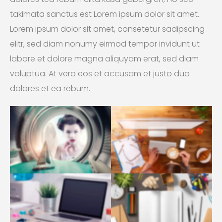
takimata sanctus est Lorem ipsum dolor sit amet.
Lorem ipsum dolor sit amet, consetetur sadipscing
elitr, sed diam nonumy eirmod tempor invidunt ut
labore et dolore magna aliquyam erat, sed diam
voluptua. At vero eos et accusam et justo duo
dolores et ea rebum.