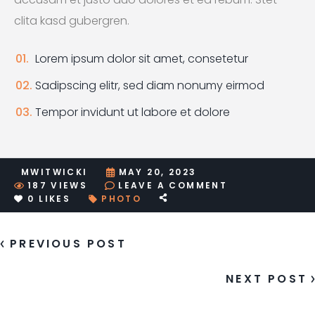
clita kasd gubergren.
Lorem ipsum dolor sit amet, consetetur
Sadipscing elitr, sed diam nonumy eirmod
Tempor invidunt ut labore et dolore
MWITWICKI
MAY 20, 2023
ON
187
VIEWS
LEAVE A COMMENT
SAMPLE
0
LIKES
PHOTO
POST
FORMAT:
ASIDE
PREVIOUS POST
NEXT POST