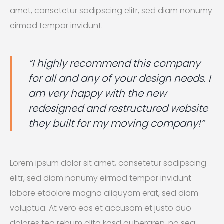
amet, consetetur sadipscing elitr, sed diam nonumy
eirmod tempor invidunt.
“I highly recommend this company
for all and any of your design needs. I
am very happy with the new
redesigned and restructured website
they built for my moving company!”
Lorem ipsum dolor sit amet, consetetur sadipscing
elitr, sed diam nonumy eirmod tempor invidunt
labore etdolore magna aliquyam erat, sed diam
voluptua. At vero eos et accusam et justo duo
dolores tea rebum clita kasd gubergren, no sea