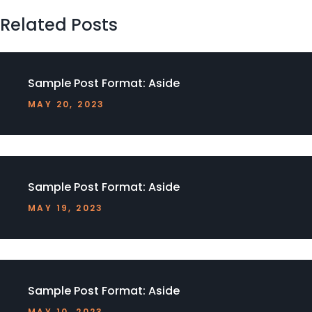
Related Posts
Sample Post Format: Aside
MAY 20, 2023
Sample Post Format: Aside
MAY 19, 2023
Sample Post Format: Aside
MAY 10, 2023