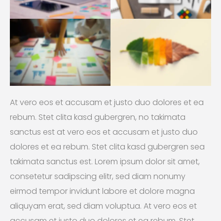
At vero eos et accusam et justo duo dolores et ea
rebum. Stet clita kasd gubergren, no takimata
sanctus est at vero eos et accusam et justo duo
dolores et ea rebum. Stet clita kasd gubergren sea
takimata sanctus est. Lorem ipsum dolor sit amet,
consetetur sadipscing elitr, sed diam nonumy
eirmod tempor invidunt labore et dolore magna
aliquyam erat, sed diam voluptua. At vero eos et
accusam et justo duo dolores et ea rebum. Stet