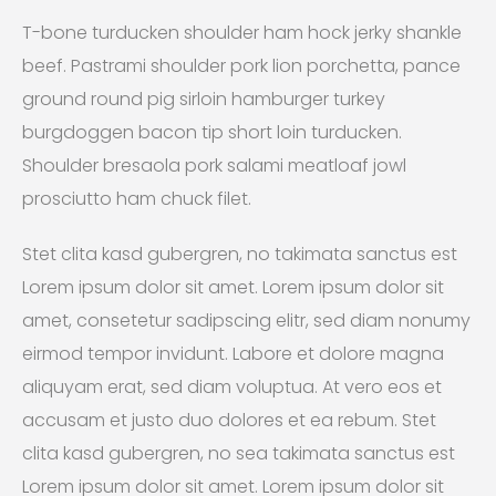
T-bone turducken shoulder ham hock jerky shankle
beef. Pastrami shoulder pork lion porchetta, pance
ground round pig sirloin hamburger turkey
burgdoggen bacon tip short loin turducken.
Shoulder bresaola pork salami meatloaf jowl
prosciutto ham chuck filet.
Stet clita kasd gubergren, no takimata sanctus est
Lorem ipsum dolor sit amet. Lorem ipsum dolor sit
amet, consetetur sadipscing elitr, sed diam nonumy
eirmod tempor invidunt. Labore et dolore magna
aliquyam erat, sed diam voluptua. At vero eos et
accusam et justo duo dolores et ea rebum. Stet
clita kasd gubergren, no sea takimata sanctus est
Lorem ipsum dolor sit amet. Lorem ipsum dolor sit