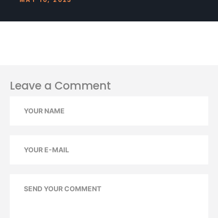
Leave a Comment