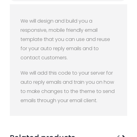
We will design and build you a
responsive, mobile friendly email
template that you can use and reuse
for your auto reply emails and to
contact customers.
We will add this code to your server for
auto reply emails and train you on how
to make changes to the theme to send
emails through your email client.