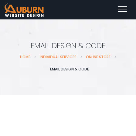
EMAIL DESIGN & CODE
HOME
•
INDIVIDUAL SERVICES
•
ONLINE STORE
•
EMAIL DESIGN & CODE