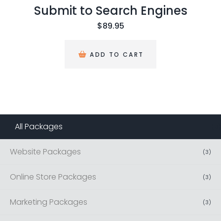
ubmit to Search Engines
$
89.95
ADD TO CART
All Packages
(
13
)
Website Packages
(
3
)
Online Store Packages
(
3
)
Marketing Packages
(
3
)