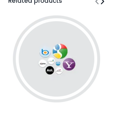
Related products