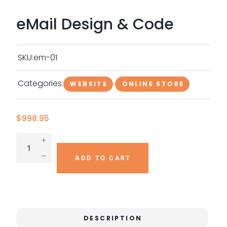
eMail Design & Code
SKU:
em-01
Categories:
WEBSITE
ONLINE STORE
$
998.95
ADD TO CART
DESCRIPTION