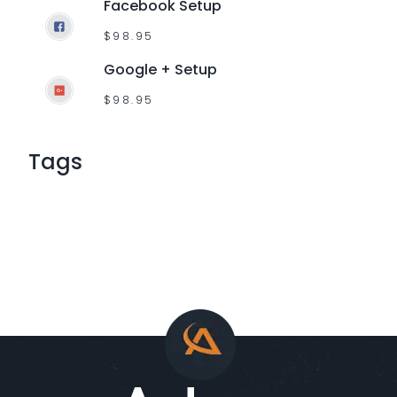
Facebook Setup
$
98.95
Google + Setup
$
98.95
Tags