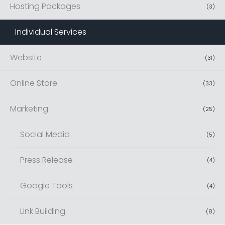
Hosting Packages
(
3
)
Individual Services
(
42
)
Website
(
31
)
Online Store
(
33
)
Marketing
(
25
)
Social Media
(
5
)
Press Release
(
4
)
Google Tools
(
4
)
Link Building
(
8
)