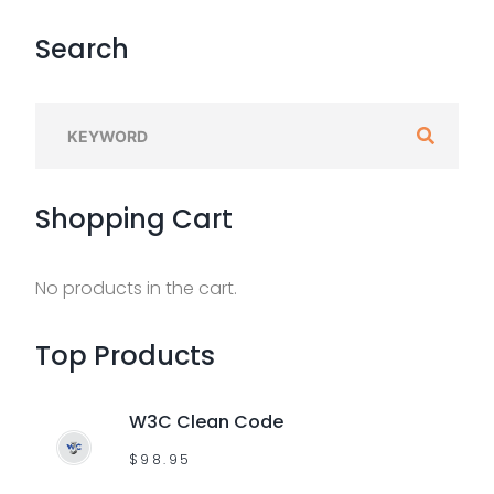
Search
S
e
a
Shopping
Cart
r
c
h
No products in the cart.
f
o
Top
Products
r
:
W3C Clean Code
$
98.95