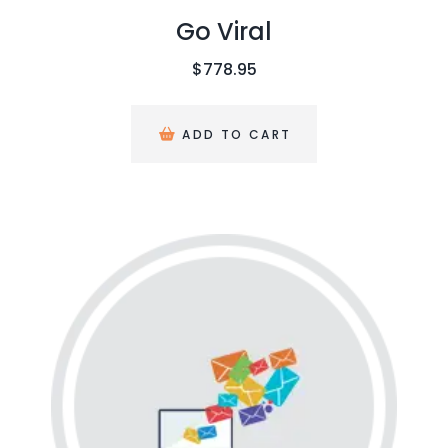
Go Viral
$
778.95
ADD TO CART