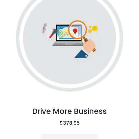
Drive More Business
$
378.95