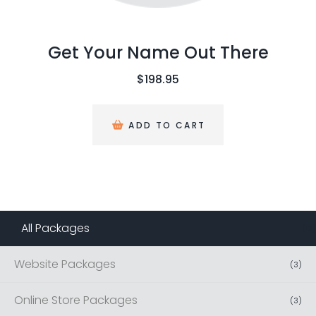
Get Your Name Out There
$
198.95
ADD TO CART
All Packages
(
13
)
Website Packages
(
3
)
Online Store Packages
(
3
)