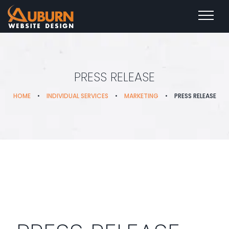
PRESS RELEASE
HOME
•
INDIVIDUAL SERVICES
•
MARKETING
•
PRESS RELEASE