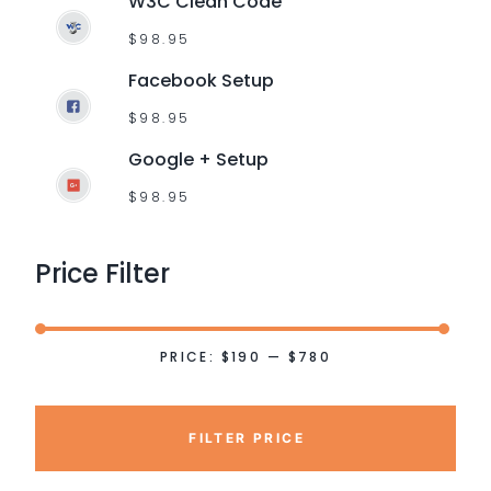
W3C Clean Code
$
98.95
Facebook Setup
$
98.95
Google + Setup
$
98.95
Price
Filter
PRICE:
$190
—
$780
FILTER PRICE