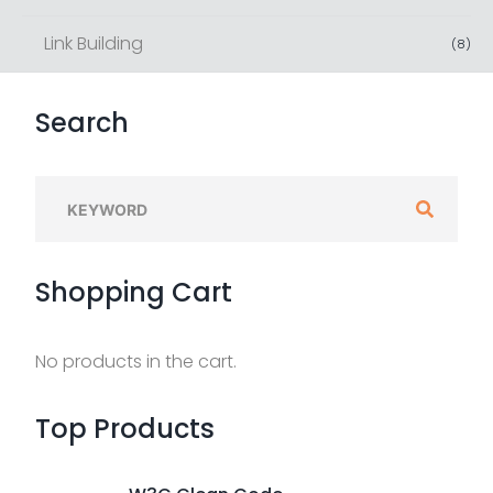
Link Building
(
8
)
Search
S
e
a
Shopping
Cart
r
c
h
No products in the cart.
f
o
Top
Products
r
: