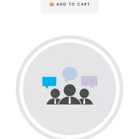
ADD TO CART