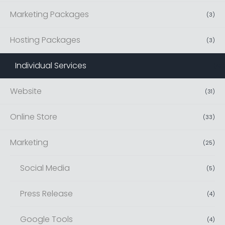
Marketing Packages
(
3
)
Hosting Packages
(
3
)
Individual Services
(
42
)
Website
(
31
)
Online Store
(
33
)
Marketing
(
25
)
Social Media
(
5
)
Press Release
(
4
)
Google Tools
(
4
)