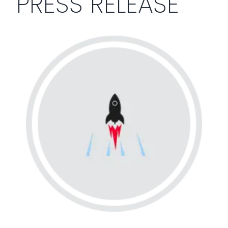
PRESS RELEASE