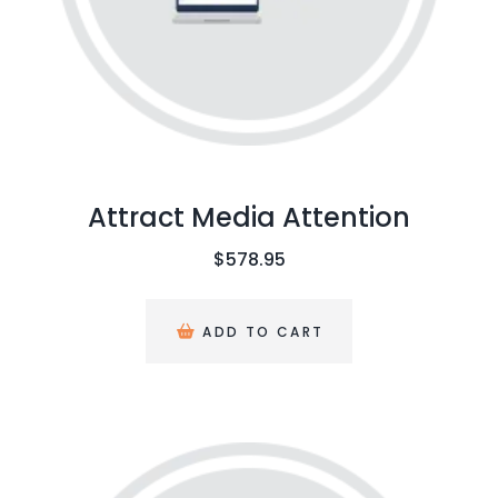
Attract Media Attention
$
578.95
ADD TO CART