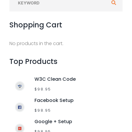
e
a
Shopping
Cart
r
c
h
No products in the cart.
f
o
Top
Products
r
:
W3C Clean Code
$
98.95
Facebook Setup
$
98.95
Google + Setup
$
98.95