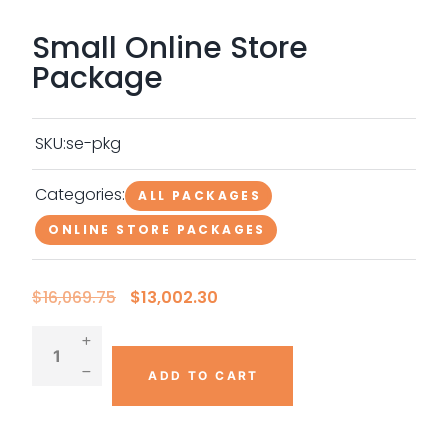
Small Online Store
Package
SKU:
se-pkg
Categories:
ALL PACKAGES
ONLINE STORE PACKAGES
O
C
$
16,069.75
$
13,002.30
r
u
i
r
g
r
i
e
n
n
ADD TO CART
a
t
l
p
p
r
r
i