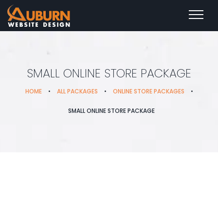
SMALL ONLINE STORE PACKAGE
HOME
•
ALL PACKAGES
•
ONLINE STORE PACKAGES
•
SMALL ONLINE STORE PACKAGE