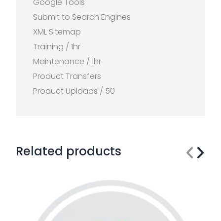
Google Tools
Submit to Search Engines
XML Sitemap
Training / 1hr
Maintenance / 1hr
Product Transfers
Product Uploads / 50
Related products