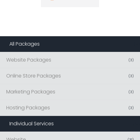
All Packages
(
13
)
Website Packages
(
3
)
Online Store Packages
(
3
)
Marketing Packages
(
3
)
Hosting Packages
(
3
)
Individual Services
(
42
)
Website
(
31
)