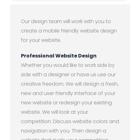
Our design team will work with you to
create a mobile friendly website design
for your website.
Professional Website Design
Whether you would like to work side by
side with a designer or have us use our
creative freedom. We will design a fresh,
new and user friendly interface of your
new website or redesign your existing
website. We will look at your
competition. Discuss website colors and
navigation with you. Then design a