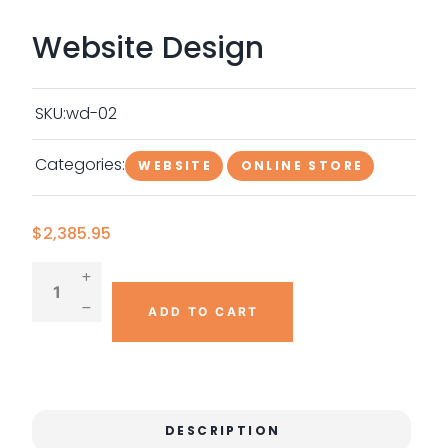
Website Design
SKU:
wd-02
Categories:
WEBSITE
ONLINE STORE
$
2,385.95
ADD TO CART
DESCRIPTION