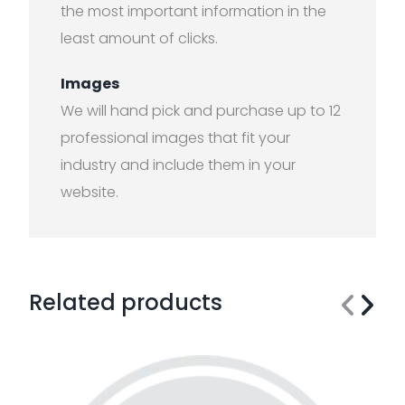
the most important information in the
least amount of clicks.
Images
We will hand pick and purchase up to 12
professional images that fit your
industry and include them in your
website.
Related products