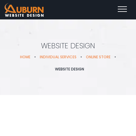
WEBSITE DESIGN
HOME
•
INDIVIDUAL SERVICES
•
ONLINE STORE
•
WEBSITE DESIGN