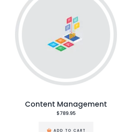
ntent Management
$
789.95
ADD TO CART