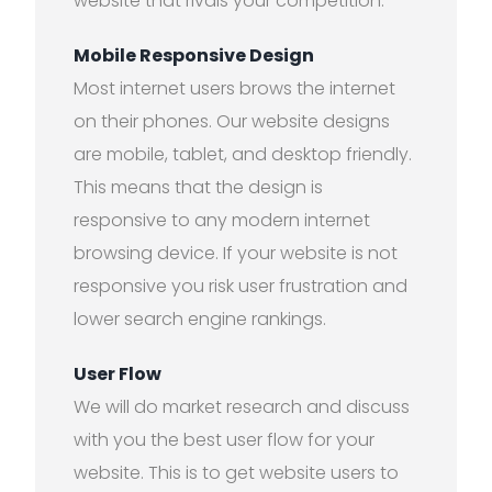
website that rivals your competition.
Mobile Responsive Design
Most internet users brows the internet
on their phones. Our website designs
are mobile, tablet, and desktop friendly.
This means that the design is
responsive to any modern internet
browsing device. If your website is not
responsive you risk user frustration and
lower search engine rankings.
User Flow
We will do market research and discuss
with you the best user flow for your
website. This is to get website users to