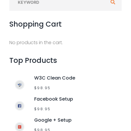
e
a
Shopping
Cart
r
c
h
No products in the cart.
f
o
Top
Products
r
:
W3C Clean Code
$
98.95
Facebook Setup
$
98.95
Google + Setup
$
98.95