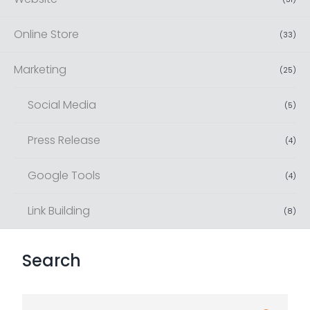
Online Store
(
33
)
Marketing
(
25
)
Social Media
(
5
)
Press Release
(
4
)
Google Tools
(
4
)
Link Building
(
8
)
Search
S