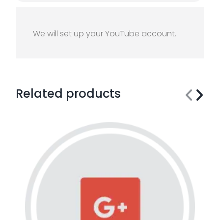
We will set up your YouTube account.
Related products