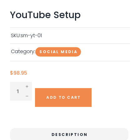
YouTube Setup
SKU:
sm-yt-01
Category:
SOCIAL MEDIA
$
98.95
ADD TO CART
DESCRIPTION