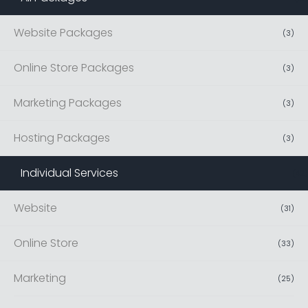
Website Packages
(
3
)
Online Store Packages
(
3
)
Marketing Packages
(
3
)
Hosting Packages
(
3
)
Individual Services
(
42
)
Website
(
31
)
Online Store
(
33
)
Marketing
(
25
)