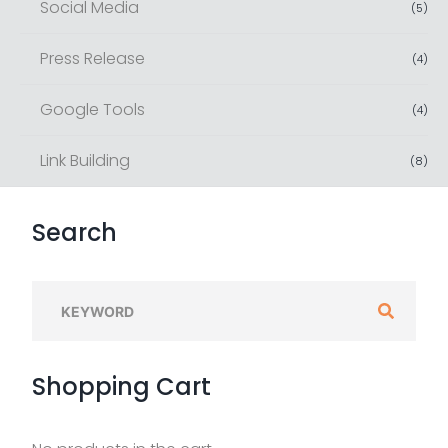
Social Media
(
5
)
Press Release
(
4
)
Google Tools
(
4
)
Link Building
(
8
)
Search
S
e
a
Shopping
Cart
r
c
h