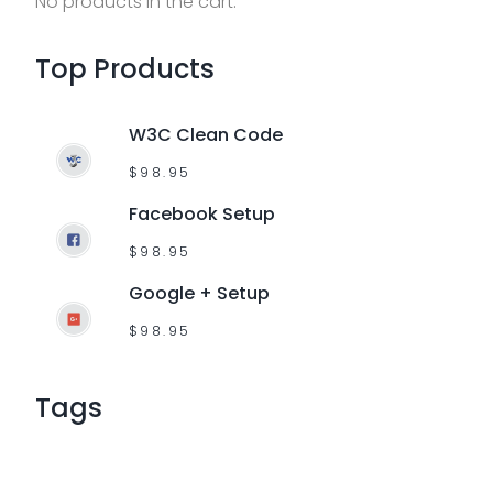
No products in the cart.
f
o
Top
Products
r
:
W3C Clean Code
$
98.95
Facebook Setup
$
98.95
Google + Setup
$
98.95
Tags