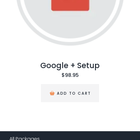
Google + Setup
$
98.95
ADD TO CART
All Packages
(
13
)