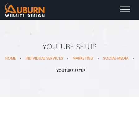
YOUTUBE SETUP
HOME
•
INDIVIDUAL SERVICES
•
MARKETING
•
SOCIAL MEDIA
•
YOUTUBE SETUP