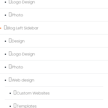
Logo Design
Photo
Blog Left Sidebar
Design
Logo Design
Photo
Web design
Custom Websites
Templates