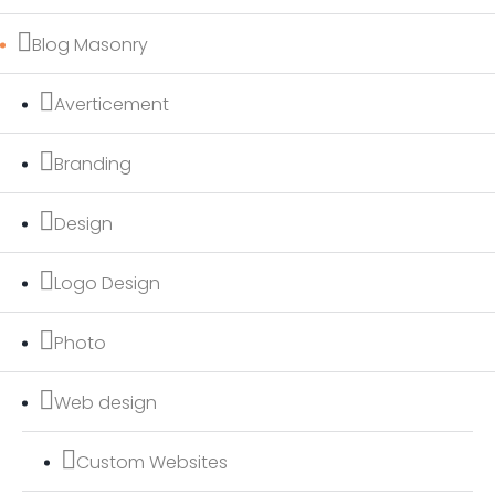
Blog Masonry
Averticement
Branding
Design
Logo Design
Photo
Web design
Custom Websites