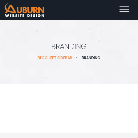
BRANDING
BLOG LEFT SIDEBAR
•
BRANDING