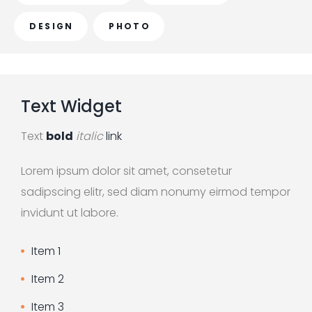
o
r
DESIGN
PHOTO
:
Text
Widget
Text
bold
italic
link
Lorem ipsum dolor sit amet, consetetur
sadipscing elitr, sed diam nonumy eirmod tempor
invidunt ut labore.
Item 1
Item 2
Item 3