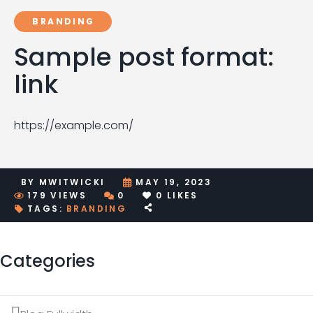
BRANDING
Sample post format:
link
https://example.com/
BY
MWITWICKI
MAY 19, 2023
179
VIEWS
0
0
LIKES
TAGS:
BRANDING
Categories