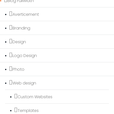
Blog Fullwidth
Averticement
Branding
Design
Logo Design
Photo
Web design
Custom Websites
Templates