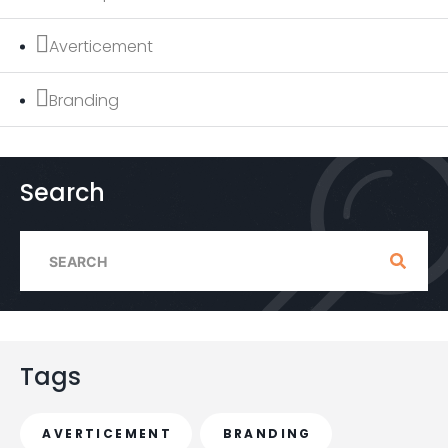
Averticement
Branding
Search
S
e
a
r
c
Tags
h
f
AVERTICEMENT
BRANDING