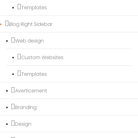
Templates
Blog Right Sidebar
Web design
Custom Websites
Templates
Averticement
Branding
Design