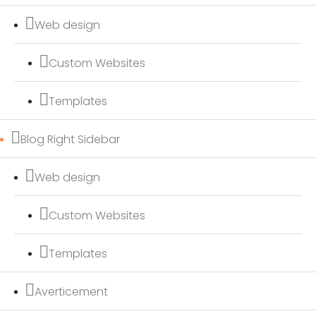
Web design
Custom Websites
Templates
Blog Right Sidebar
Web design
Custom Websites
Templates
Averticement