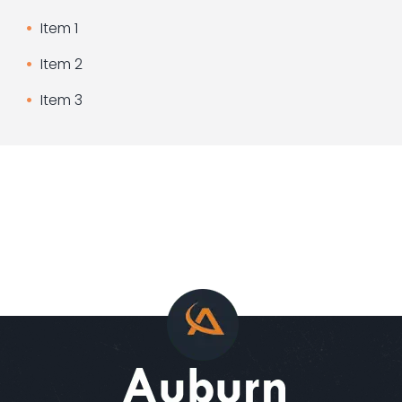
Item 1
Item 2
Item 3