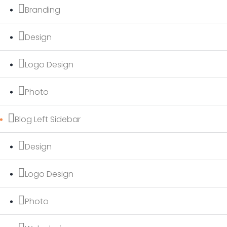
Branding
Design
Logo Design
Photo
Blog Left Sidebar
Design
Logo Design
Photo