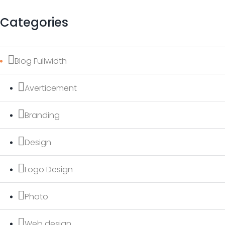
Categories
Blog Fullwidth
Averticement
Branding
Design
Logo Design
Photo
Web design