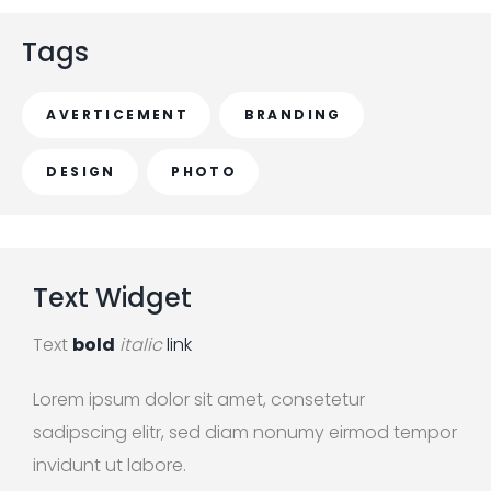
r
c
Tags
h
f
AVERTICEMENT
BRANDING
o
r
DESIGN
PHOTO
:
Text
Widget
Text
bold
italic
link
Lorem ipsum dolor sit amet, consetetur
sadipscing elitr, sed diam nonumy eirmod tempor
invidunt ut labore.