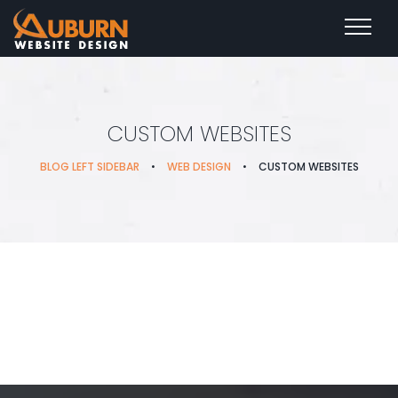
CUSTOM WEBSITES
BLOG LEFT SIDEBAR
•
WEB DESIGN
•
CUSTOM WEBSITES