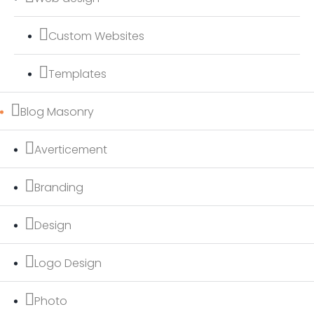
Custom Websites
Templates
Blog Masonry
Averticement
Branding
Design
Logo Design
Photo