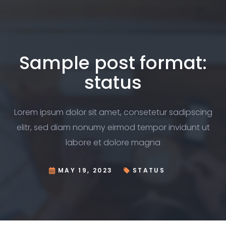
Sample post format:
status
Lorem ipsum dolor sit amet, consetetur sadipscing
elitr, sed diam nonumy eirmod tempor invidunt ut
labore et dolore magna
MAY 19, 2023
STATUS